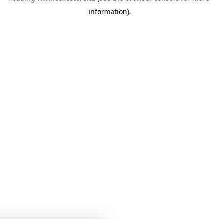
information)
.