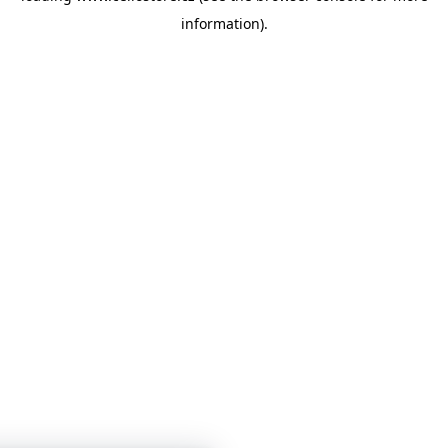
information)
.