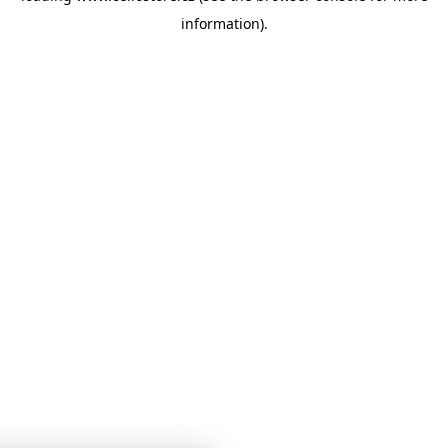
information)
.