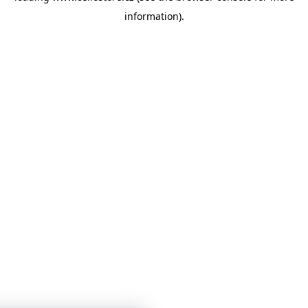
information)
.