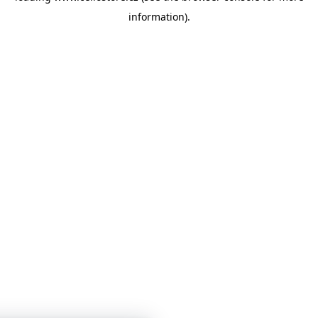
information)
.