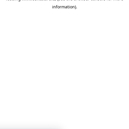
information)
.