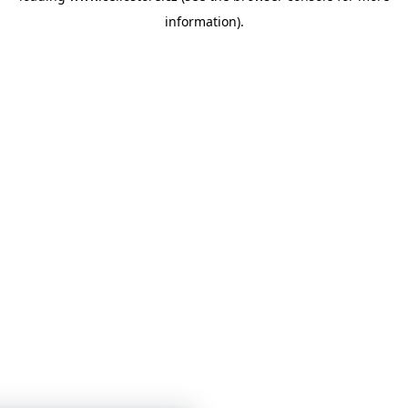
information)
.