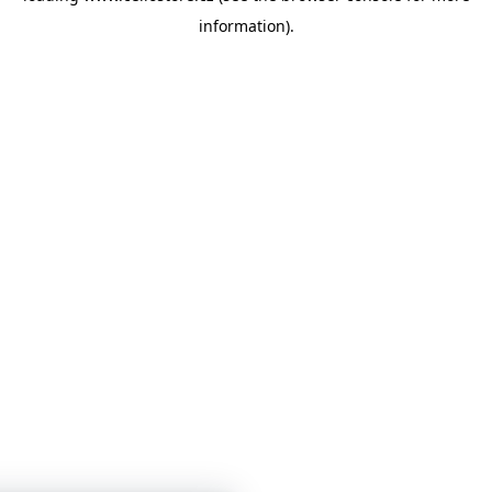
information)
.