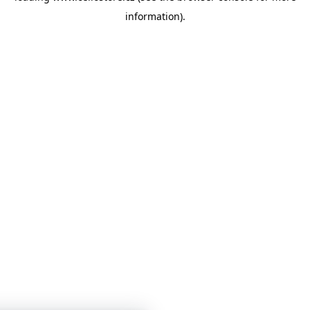
information)
.