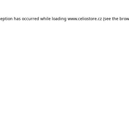
xception has occurred
while loading
www.celiostore.cz
(see the brow