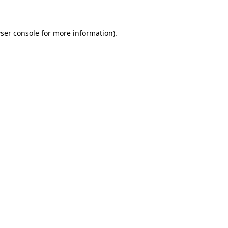
ser console for more information)
.