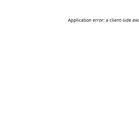
Application error: a client-side e