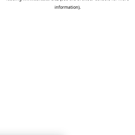
information)
.