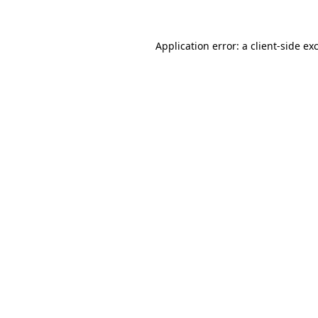
Application error: a client-side e