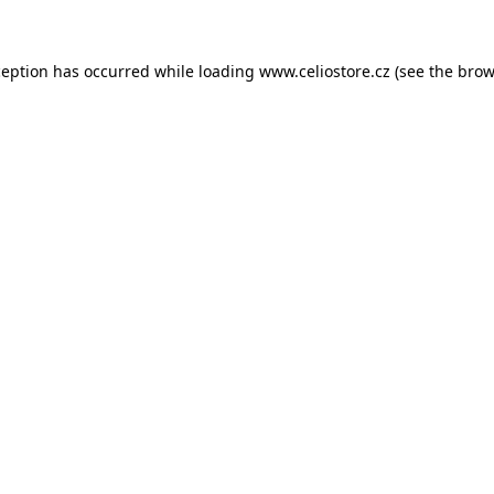
xception has occurred
while loading
www.celiostore.cz
(see the brow