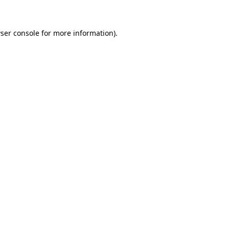
ser console for more information)
.