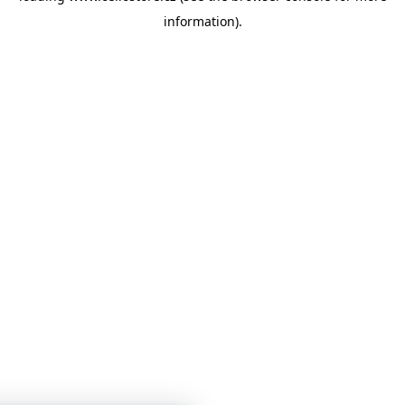
information)
.