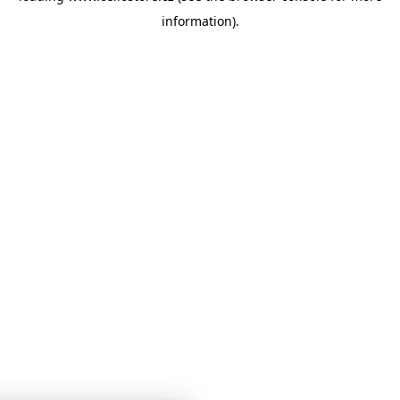
information)
.