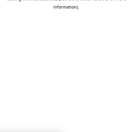
information)
.