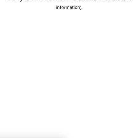
information)
.