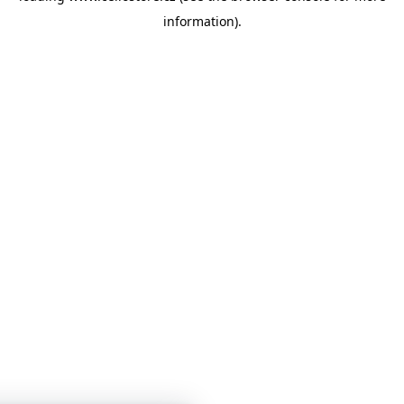
information)
.