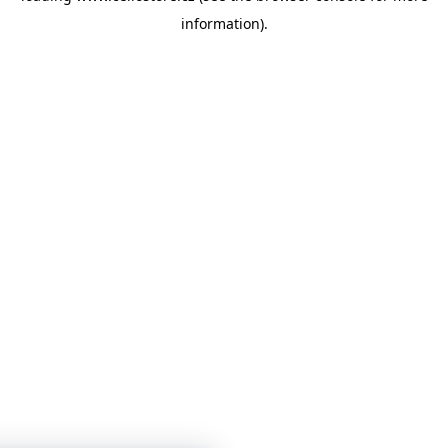
information)
.