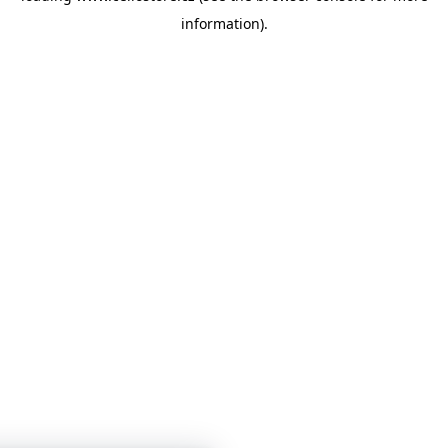
information)
.