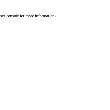
ser console for more information)
.