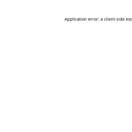
Application error: a client-side e