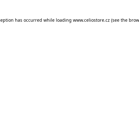
xception has occurred
while loading
www.celiostore.cz
(see the brow