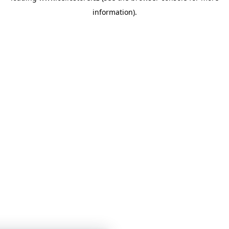
information)
.