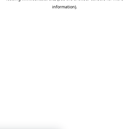
information)
.