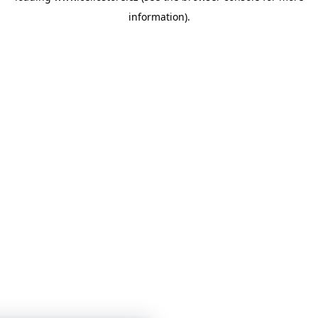
information)
.