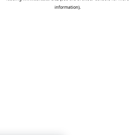
information)
.