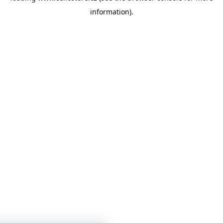
information)
.