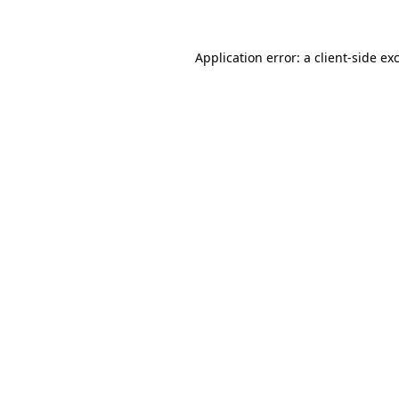
Application error: a client-side e