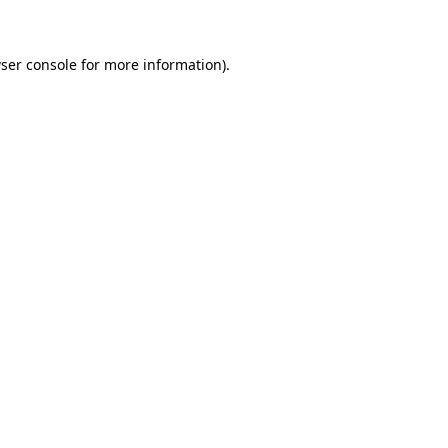
ser console for more information)
.