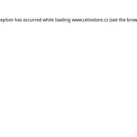
xception has occurred
while loading
www.celiostore.cz
(see the brow