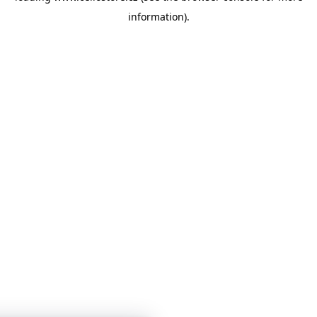
information)
.