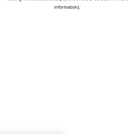
information)
.