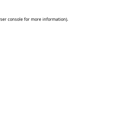
ser console for more information)
.