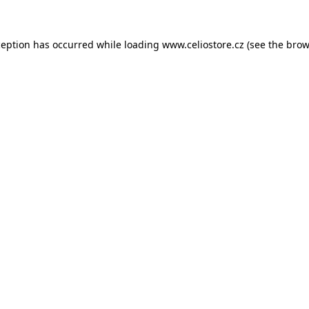
xception has occurred
while loading
www.celiostore.cz
(see the brow