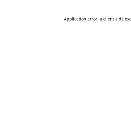
Application error: a client-side e