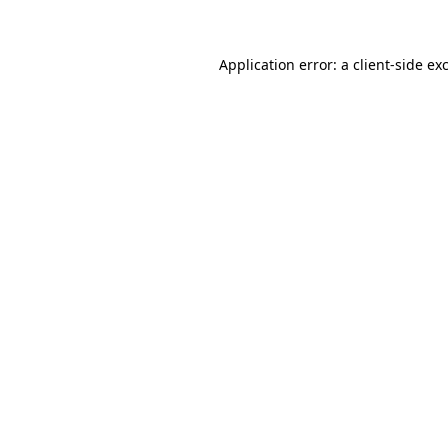
Application error: a client-side e