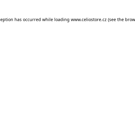
xception has occurred
while loading
www.celiostore.cz
(see the brow