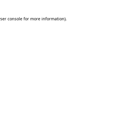
ser console for more information)
.