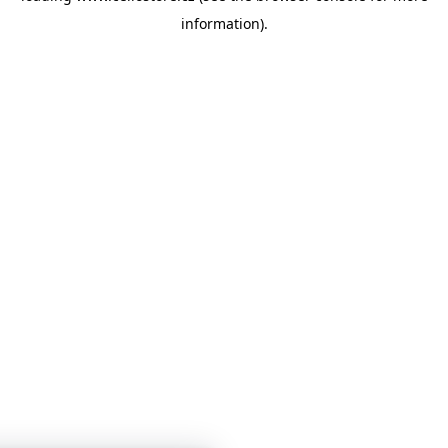
information)
.