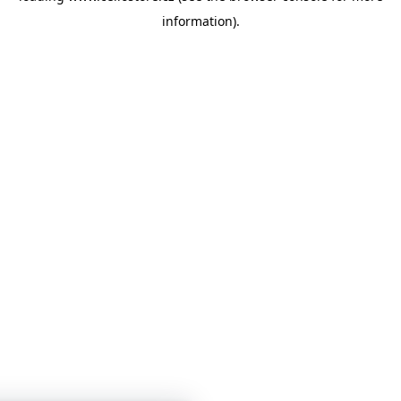
information)
.