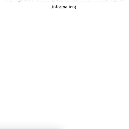
information)
.