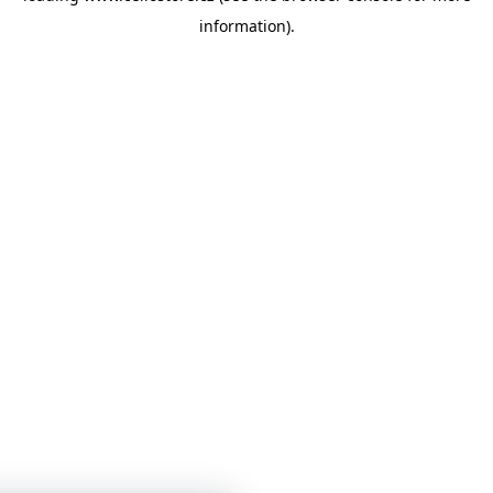
information)
.