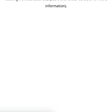
information)
.