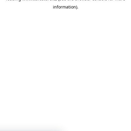
information)
.