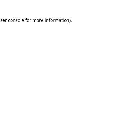
ser console for more information)
.