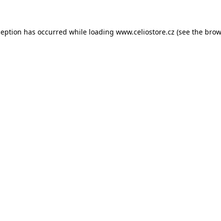
xception has occurred
while loading
www.celiostore.cz
(see the brow