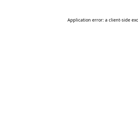
Application error: a client-side e