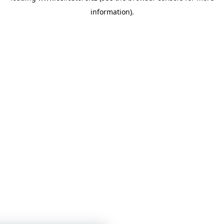
information)
.