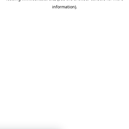
information)
.