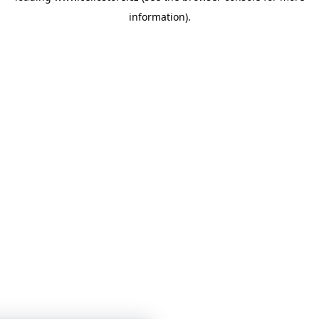
information)
.