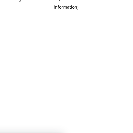
information)
.