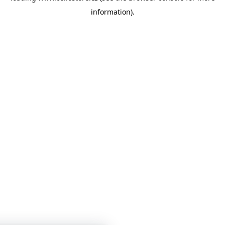
information)
.