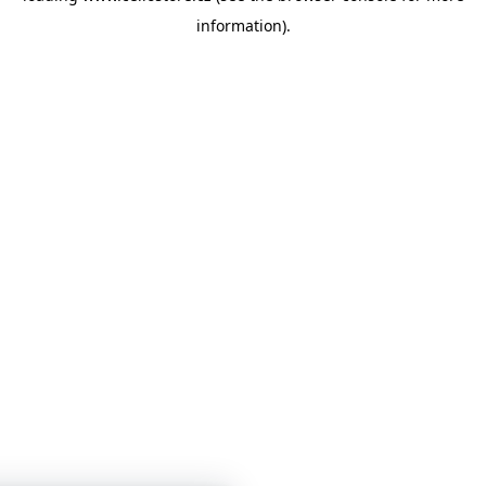
information)
.