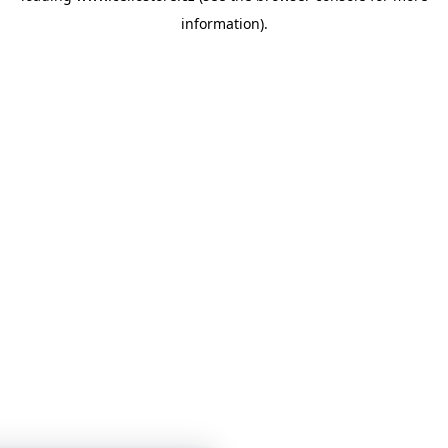
information)
.