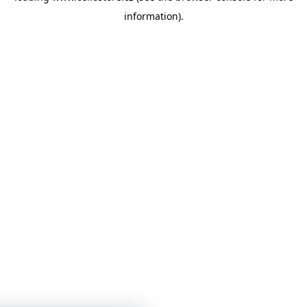
information)
.