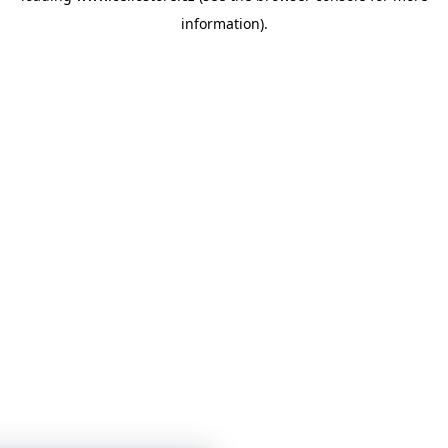
information)
.