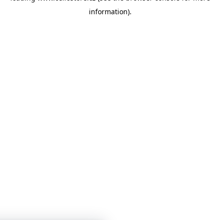
information)
.