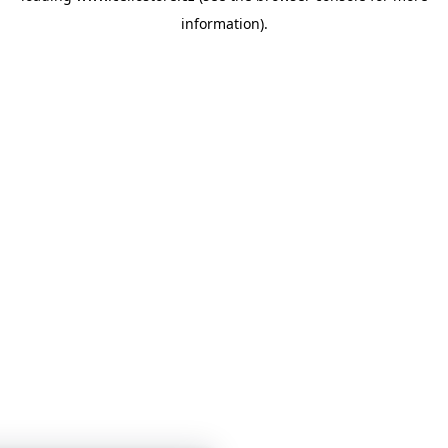
information)
.