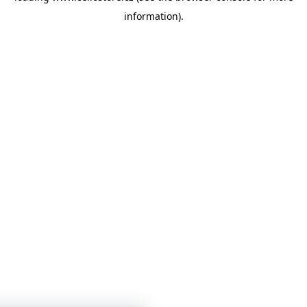
information)
.