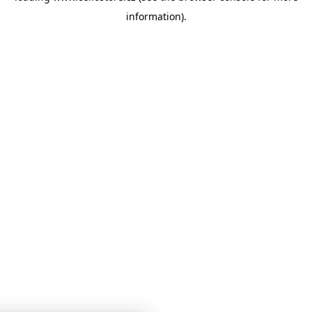
information)
.